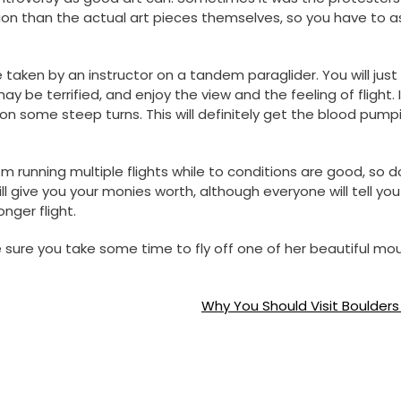
on than the actual art pieces themselves, so you have to a
e taken by an instructor on a tandem paraglider. You will just
y be terrified, and enjoy the view and the feeling of flight. 
 on some steep turns. This will definitely get the blood pump
running multiple flights while to conditions are good, so d
l give you your monies worth, although everyone will tell you
nger flight.
e sure you take some time to fly off one of her beautiful mo
Why You Should Visit Boulder