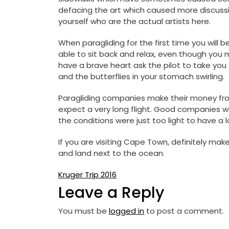
defacing the art which caused more discussi
yourself who are the actual artists here.
When paragliding for the first time you will b
able to sit back and relax, even though you ma
have a brave heart ask the pilot to take you
and the butterflies in your stomach swirling.
Paragliding companies make their money from 
expect a very long flight. Good companies wil
the conditions were just too light to have a lo
If you are visiting Cape Town, definitely mak
and land next to the ocean.
Post
Kruger Trip 2016
Leave a Reply
navigation
You must be
logged in
to post a comment.