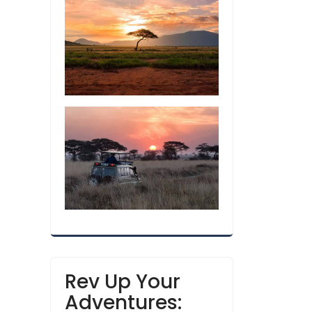
Rev Up Your
Adventures: