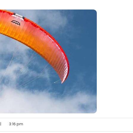
|
3:16 pm