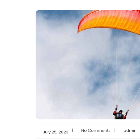
|
No Comments
|
admin
July 25, 2023