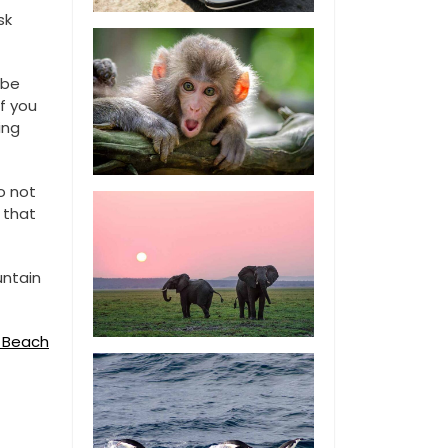
sk
 be
If you
ing
o not
 that
untain
s Beach