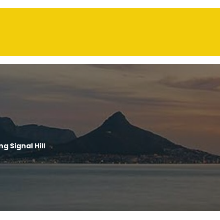
g Signal Hill