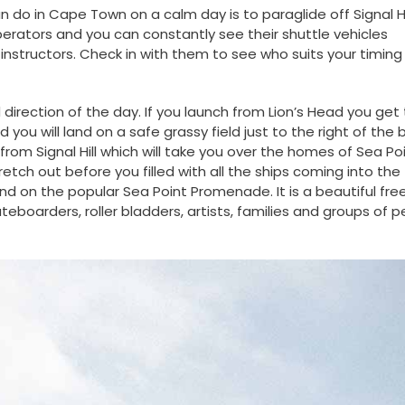
can do in Cape Town on a calm day is to paraglide off Signal Hi
perators and you can constantly see their shuttle vehicles
instructors. Check in with them to see who suits your timing
rection of the day. If you launch from Lion’s Head you get 
ou will land on a safe grassy field just to the right of the 
 from Signal Hill which will take you over the homes of Sea Po
etch out before you filled with all the ships coming into the
 land on the popular Sea Point Promenade. It is a beautiful fre
kateboarders, roller bladders, artists, families and groups of 