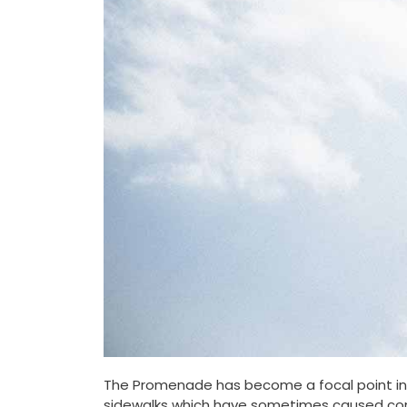
The Promenade has become a focal point in C
sidewalks which have sometimes caused con