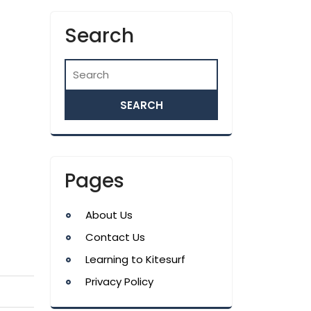
Search
Pages
About Us
Contact Us
Learning to Kitesurf
Privacy Policy