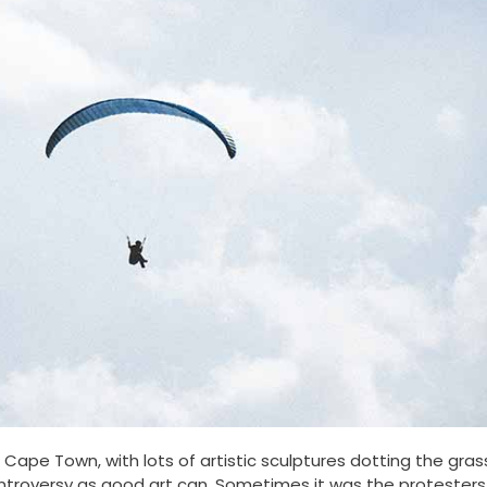
ape Town, with lots of artistic sculptures dotting the gras
troversy as good art can. Sometimes it was the protesters