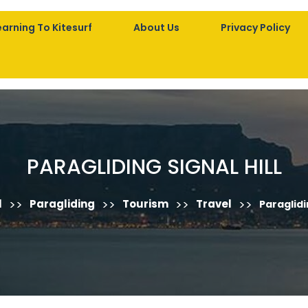
earning To Kitesurf
About Us
Privacy Policy
PARAGLIDING SIGNAL HILL
>>
>>
>>
>>
l
Paragliding
Tourism
Travel
Paraglidin