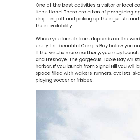
One of the best activities a visitor or local 
Lion’s Head. There are a ton of paragliding o
dropping off and picking up their guests and 
their availability.
Where you launch from depends on the wind di
enjoy the beautiful Camps Bay below you and y
If the wind is more northerly, you may launch
and Fresnaye. The gorgeous Table Bay will str
harbor. If you launch from Signal Hill you will
space filled with walkers, runners, cyclists, s
playing soccer or frisbee.