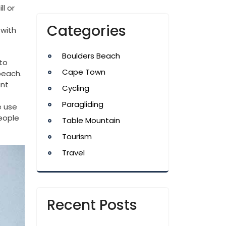
ll or
Categories
 with
Boulders Beach
to
Cape Town
beach.
int
Cycling
Paragliding
e use
people
Table Mountain
Tourism
Travel
Recent Posts