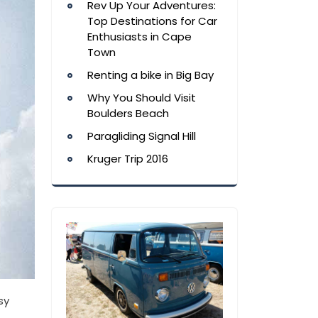
Rev Up Your Adventures:
Top Destinations for Car
Enthusiasts in Cape
Town
Renting a bike in Big Bay
Why You Should Visit
Boulders Beach
Paragliding Signal Hill
Kruger Trip 2016
sy